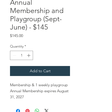
Annual
Membership and
Playgroup (Sept-
June) - $145
Price
$145.00
Quantity
*
Add to Cart
Membership & 1 weekly playgroup
Annual Membership expires August
31, 2027