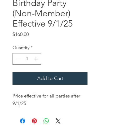
Birthday Party
(Non-Member)
Effective 9/1/25
Price
$160.00
Quantity
*
Add to Cart
Price effective for all parties after
9/1/25