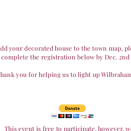
Home
About
Events
Membership & Playgroups
add your decorated house to the town map, pl
complete the registration below by Dec. 2nd
hank you for helping us to light up Wilbraha
This event is free to participate, however, w