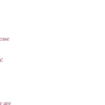
Payment Page
Birthday Parties
More
ease
m!
e are