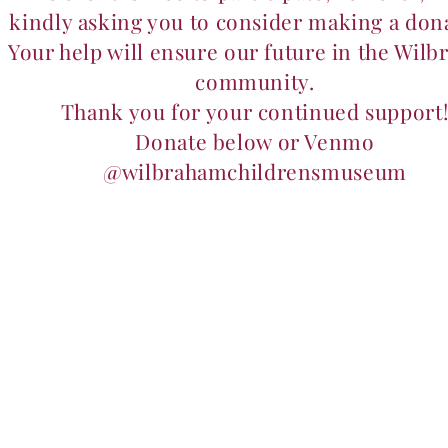
kindly asking you to consider making a don
Your help will ensure our future in the Wil
community.
Thank you for your continued support
Donate below or Venmo
@wilbrahamchildrensmuseum