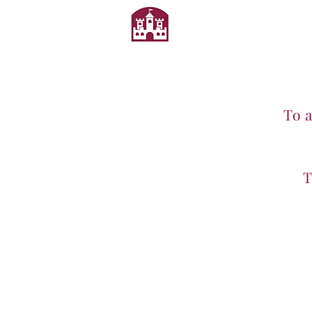
To 
T