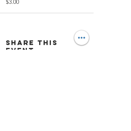
$3.00
Share this
event
Playground Hours
Daily 9:00 am - 7:00