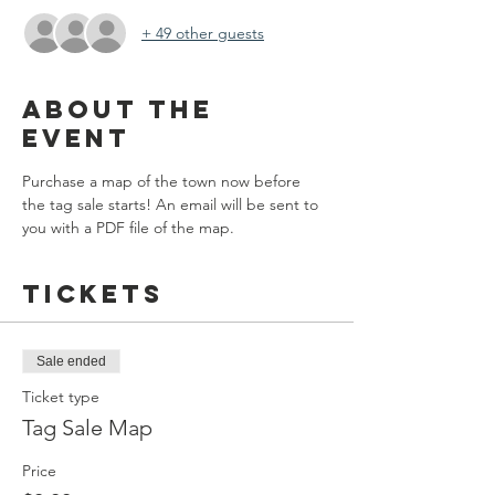
+ 49 other guests
About the
event
Purchase a map of the town now before 
the tag sale starts! An email will be sent to 
you with a PDF file of the map.
Tickets
Sale ended
Ticket type
Tag Sale Map
Price