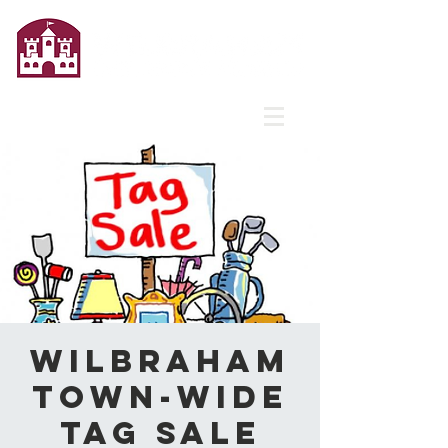
Wilbraham
Town-Wide
Tag Sale