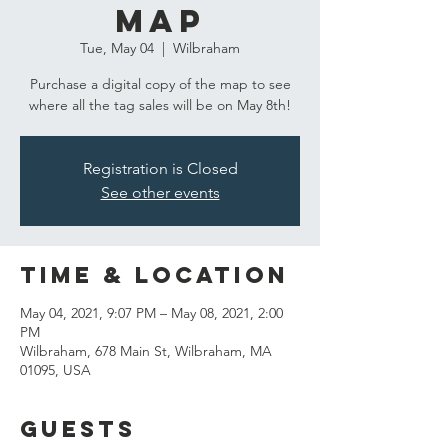
Map
Tue, May 04
  |  
Wilbraham
Purchase a digital copy of the map to see
Registration is Closed
See other events
Time & Location
May 04, 2021, 9:07 PM – May 08, 2021, 2:00
PM
Wilbraham, 678 Main St, Wilbraham, MA
01095, USA
Guests