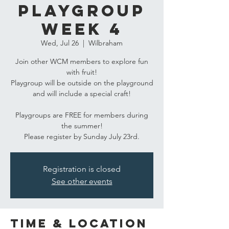
Playgroup
Week 4
Wed, Jul 26
  |  
Wilbraham
Join other WCM members to explore fun
with fruit!
Playgroup will be outside on the playground
and will include a special craft!
Playgroups are FREE for members during
the summer!
Please register by Sunday July 23rd.
Registration is closed
See other events
Time & Location