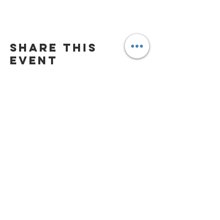
Share this
event
Playground Hours
Daily 9:00 am - 7:00
pm/dusk
(whichever is earlier)