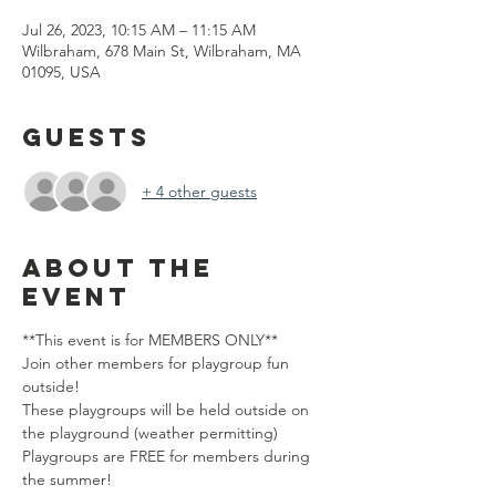
Jul 26, 2023, 10:15 AM – 11:15 AM
Wilbraham, 678 Main St, Wilbraham, MA
01095, USA
Guests
+ 4 other guests
About the
event
**This event is for MEMBERS ONLY**
Join other members for playgroup fun 
outside! 
These playgroups will be held outside on 
the playground (weather permitting)
Playgroups are FREE for members during 
the summer!