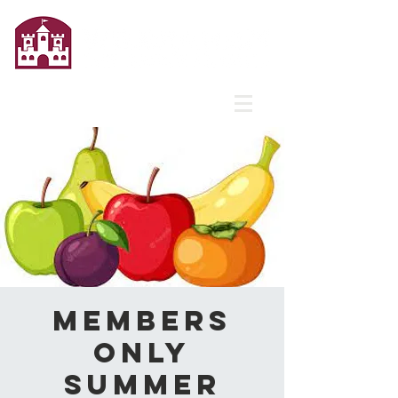
Members
Only
Summer