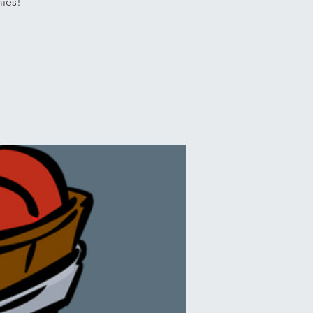
mies!