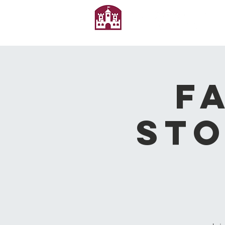
F
Sto