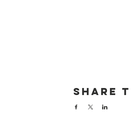
Share t