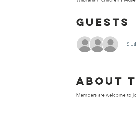
Guests
+ 5 ot
About 
Members are welcome to join