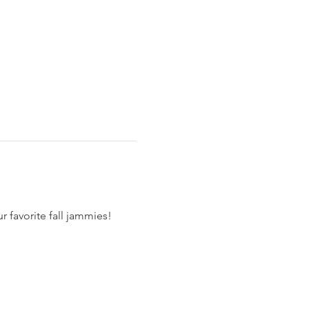
 favorite fall jammies!