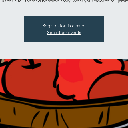
 us for a fall themed bedtime story. Wear your favorite fall jam
Registration is closed
See other events