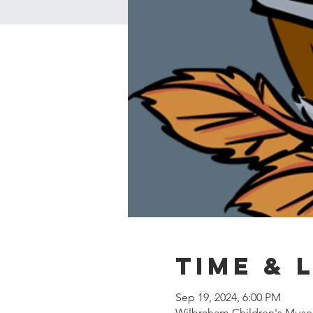
Time & 
Sep 19, 2024, 6:00 PM
Wilbraham Children's Muse