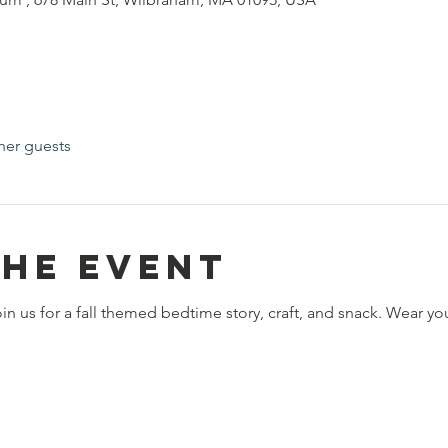
her guests
the event
 us for a fall themed bedtime story, craft, and snack. Wear your