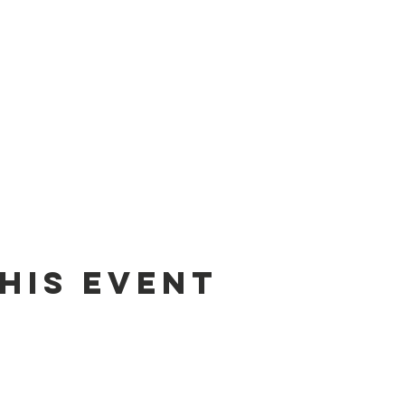
his event