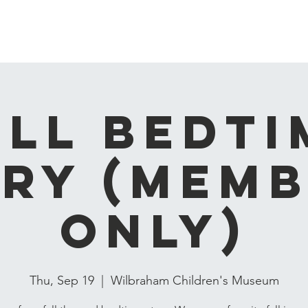
Home
About
Events
Membership & Playgroups
all Bedti
ry (Mem
Only)
Thu, Sep 19
  |  
Wilbraham Children's Museum