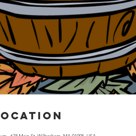
Location
um , 678 Main St, Wilbraham, MA 01095, USA