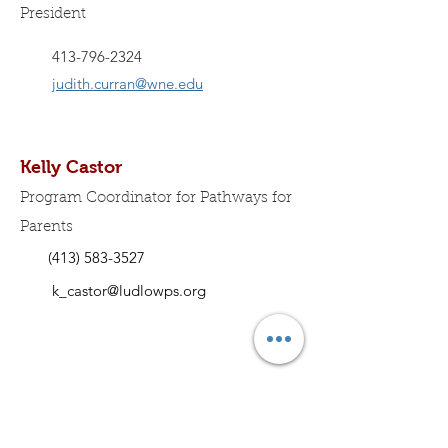
President
413-796-2324
judith.curran@wne.edu
Kelly Castor
Program Coordinator for Pathways for
Parents
(413) 583-3527
k_castor@ludlowps.org