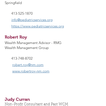
Springfield
413-525-1870
info@pediatricservices.org
https://www.pediatricservices.org
Robert Roy
Wealth Management Advisor - RMG
Wealth Management Group
413-748-8702
robert.roy@nm.com
www.robertroy-nm.com
Judy Curran
Non-Profit Consultant and Past WCM