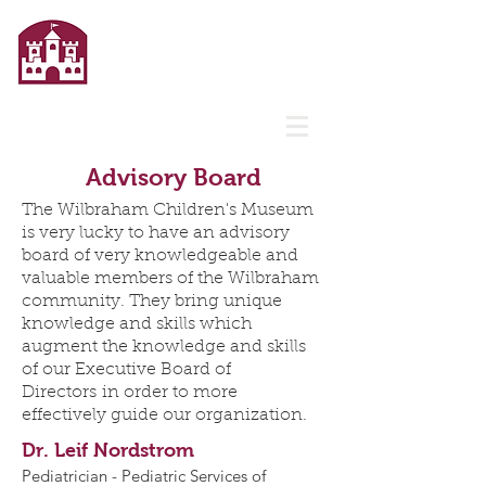
Advisory Board
The Wilbraham Children's Museum
is very lucky to have an advisory
board of very knowledgeable and
valuable members of the Wilbraham
community. They bring unique
knowledge and skills which
augment the knowledge and skills
of our Executive Board of
Directors in order to more
effectively guide our organization.
Dr. Leif Nordstrom
Pediatrician - Pediatric Services of